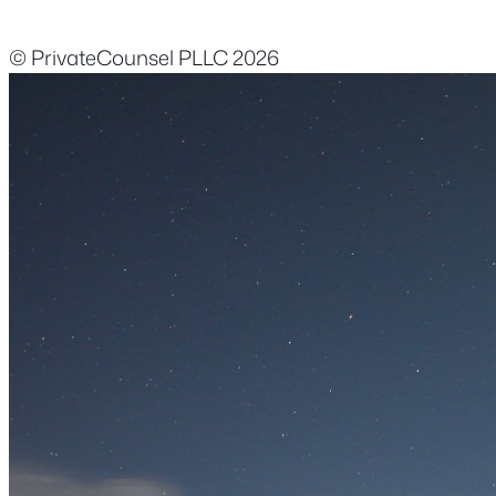
© PrivateCounsel PLLC 2026