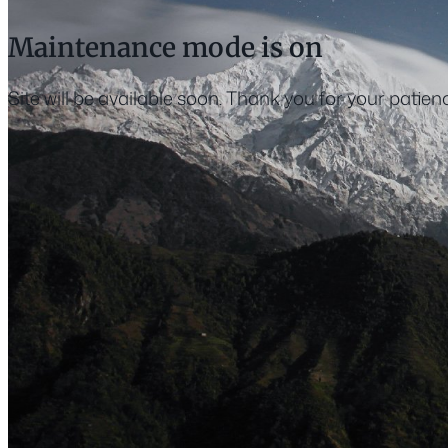
Maintenance mode is on
Site will be available soon. Thank you for your patien