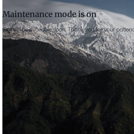
Maintenance mode is on
Site will be available soon. Thank you for your patien