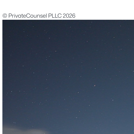
© PrivateCounsel PLLC 2026