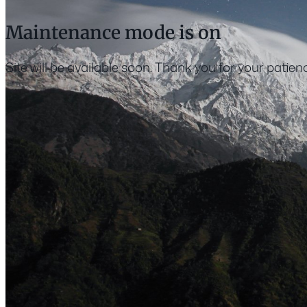
Maintenance mode is on
Site will be available soon. Thank you for your patien