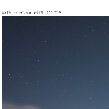
© PrivateCounsel PLLC 2026