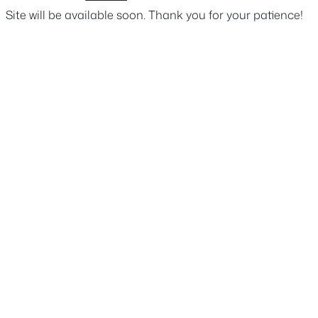
Site will be available soon. Thank you for your patience!