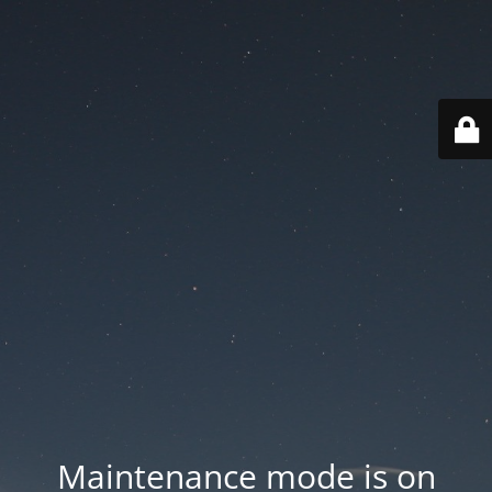
Maintenance mode is on