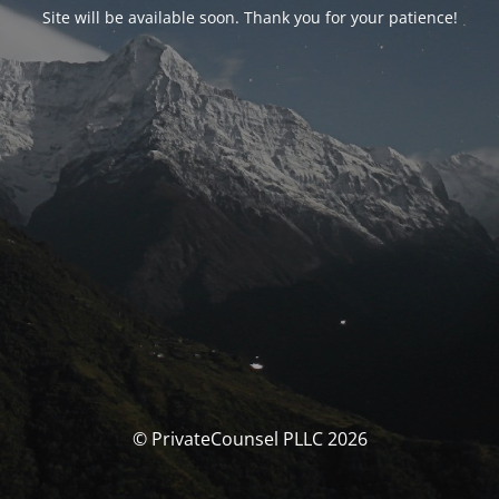
Site will be available soon. Thank you for your patience!
© PrivateCounsel PLLC 2026