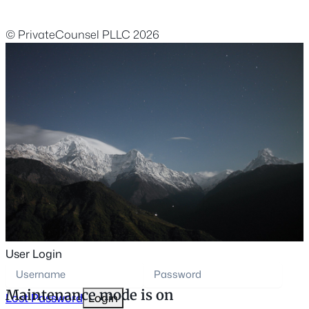
© PrivateCounsel PLLC 2026
User Login
Maintenance mode is on
Lost Password