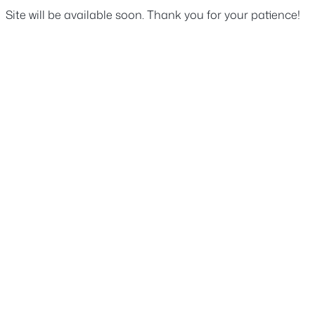
Site will be available soon. Thank you for your patience!