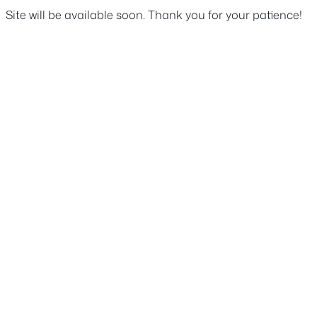
Site will be available soon. Thank you for your patience!