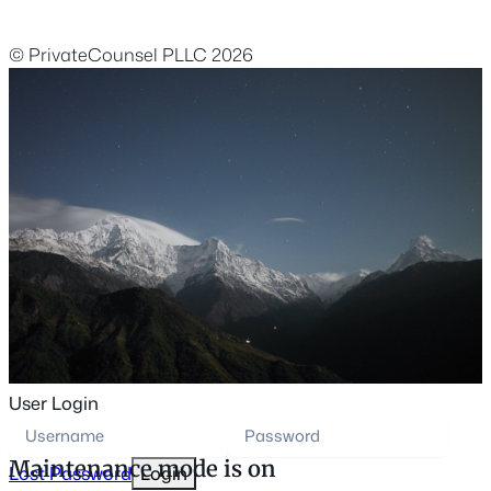
© PrivateCounsel PLLC 2026
User Login
Maintenance mode is on
Lost Password