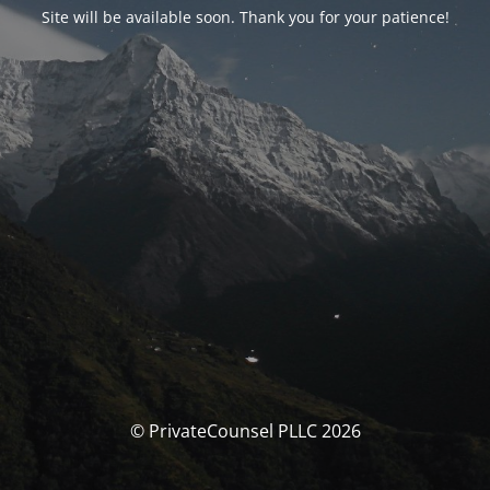
Site will be available soon. Thank you for your patience!
© PrivateCounsel PLLC 2026