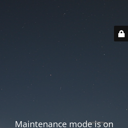
Maintenance mode is on