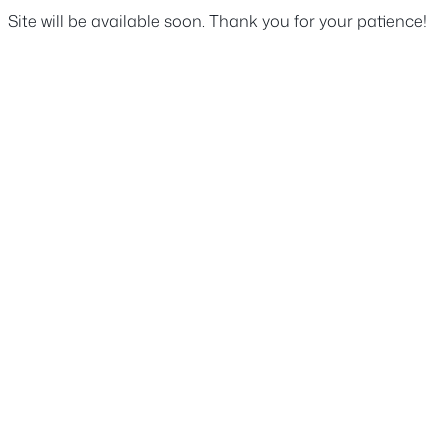
Site will be available soon. Thank you for your patience!