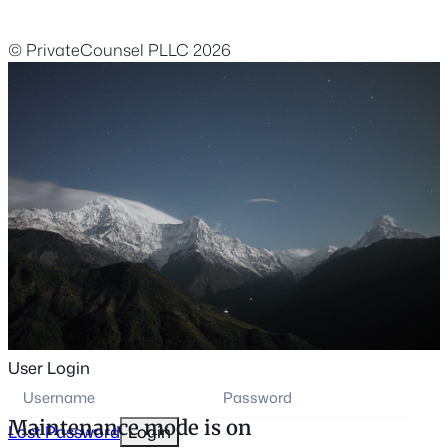
© PrivateCounsel PLLC 2026
User Login
Maintenance mode is on
Lost Password