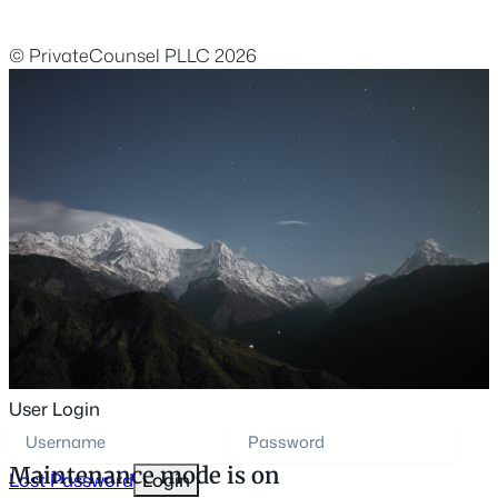
© PrivateCounsel PLLC 2026
User Login
Maintenance mode is on
Lost Password