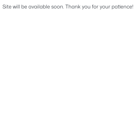
Site will be available soon. Thank you for your patience!